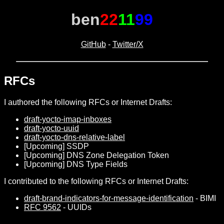
ben
22
11
99
GitHub
-
Twitter/X
RFCs
I authored the following RFCs or Internet Drafts:
draft-yocto-imap-inboxes
draft-yocto-uuid
draft-yocto-dns-relative-label
[Upcoming] SSDP
[Upcoming] DNS Zone Delegation Token
[Upcoming] DNS Type Fields
I contributed to the following RFCs or Internet Drafts:
draft-brand-indicators-for-message-identification
- BIMI
RFC 9562
- UUIDs