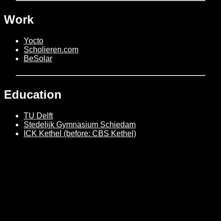
Work
Yocto
Scholieren.com
BeSolar
Education
TU Delft
Stedelijk Gymnasium Schiedam
ICK Kethel (before: CBS Kethel)